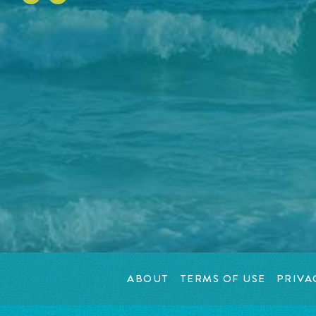
ABOUT
TERMS OF USE
PRIVA