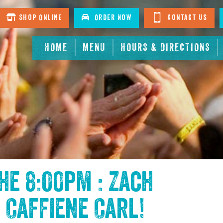
Shop Online
Order Now
Contact Us
HOME
MENU
HOURS & DIRECTIONS
the
8:00pm : Zach
 Caffiene Carl
!