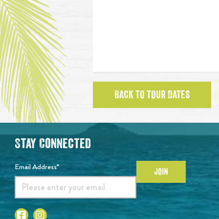
BACK TO TOUR DATES
Stay Connected
Email Address*
JOIN