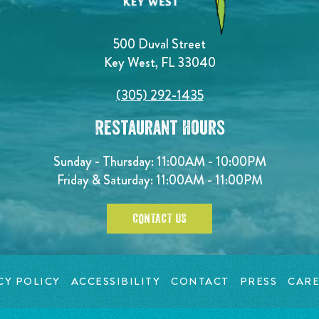
500 Duval Street
Key West, FL 33040
(305) 292-1435
Restaurant Hours
Sunday - Thursday: 11:00AM - 10:00PM
Friday & Saturday: 11:00AM - 11:00PM
CONTACT US
CY POLICY
ACCESSIBILITY
CONTACT
PRESS
CARE