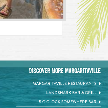
Discover More Margaritaville
MARGARITAVILLE RESTAURANTS
LANDSHARK BAR & GRILL
5 O'CLOCK SOMEWHERE BAR