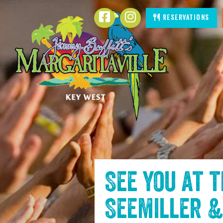
SKIP TO
Facebook
Instagram
Reservations
CONTENT
See you at 
Seemiller &