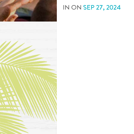
IN
ON
SEP
27
,
2024