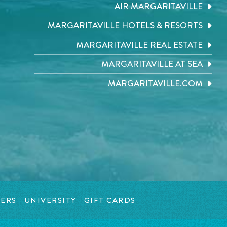
AIR MARGARITAVILLE
MARGARITAVILLE HOTELS & RESORTS
MARGARITAVILLE REAL ESTATE
MARGARITAVILLE AT SEA
MARGARITAVILLE.COM
ERS
UNIVERSITY
GIFT CARDS