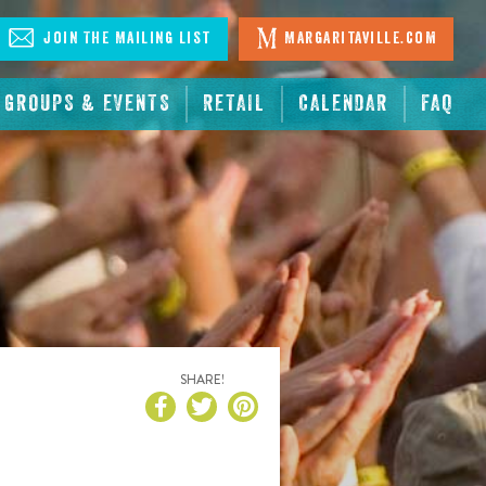
Join The Mailing List
Margaritaville.com
GROUPS & EVENTS
RETAIL
CALENDAR
FAQ
SHARE!