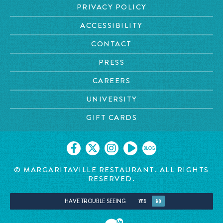
PRIVACY POLICY
ACCESSIBILITY
CONTACT
PRESS
CAREERS
UNIVERSITY
GIFT CARDS
BLOG
© MARGARITAVILLE RESTAURANT. ALL RIGHTS
RESERVED.
HAVE TROUBLE SEEING
YES
NO