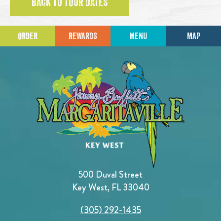
BACK TO TOUR DATES
ORDER
REWARDS
MENU
MAP
500 Duval Street
Key West, FL 33040
(305) 292-1435