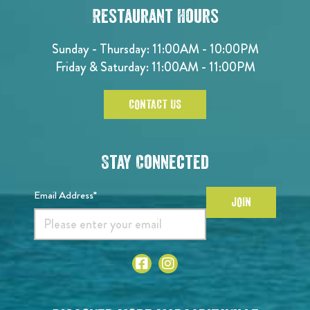
Restaurant Hours
Sunday - Thursday: 11:00AM - 10:00PM
Friday & Saturday: 11:00AM - 11:00PM
CONTACT US
Stay Connected
Email Address*
JOIN