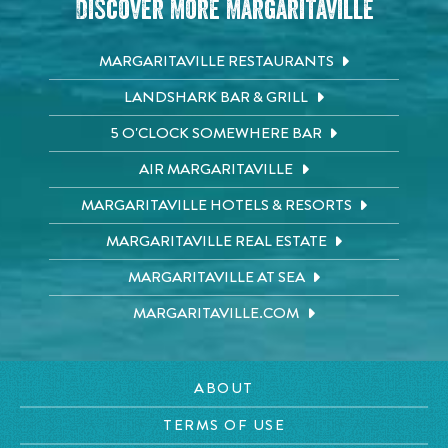
Discover More Margaritaville
MARGARITAVILLE RESTAURANTS
LANDSHARK BAR & GRILL
5 O'CLOCK SOMEWHERE BAR
AIR MARGARITAVILLE
MARGARITAVILLE HOTELS & RESORTS
MARGARITAVILLE REAL ESTATE
MARGARITAVILLE AT SEA
MARGARITAVILLE.COM
ABOUT
TERMS OF USE