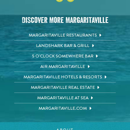
Discover More Margaritaville
MARGARITAVILLE RESTAURANTS
LANDSHARK BAR & GRILL
5 O'CLOCK SOMEWHERE BAR
AIR MARGARITAVILLE
MARGARITAVILLE HOTELS & RESORTS
MARGARITAVILLE REAL ESTATE
MARGARITAVILLE AT SEA
MARGARITAVILLE.COM
ABOUT