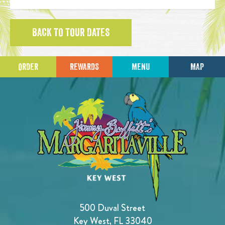
BACK TO TOUR DATES
ORDER
REWARDS
MENU
MAP
500 Duval Street
Key West, FL 33040