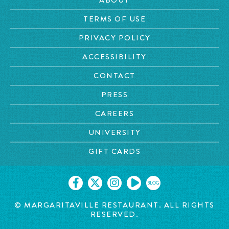
TERMS OF USE
PRIVACY POLICY
ACCESSIBILITY
CONTACT
PRESS
CAREERS
UNIVERSITY
GIFT CARDS
BLOG
© MARGARITAVILLE RESTAURANT. ALL RIGHTS
RESERVED.