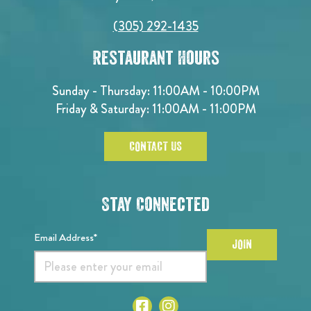
(305) 292-1435
Restaurant Hours
Sunday - Thursday: 11:00AM - 10:00PM
Friday & Saturday: 11:00AM - 11:00PM
CONTACT US
Stay Connected
Email Address*
JOIN