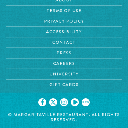
TERMS OF USE
PRIVACY POLICY
ACCESSIBILITY
CONTACT
PRESS
CAREERS
UNIVERSITY
GIFT CARDS
BLOG
© MARGARITAVILLE RESTAURANT. ALL RIGHTS
RESERVED.