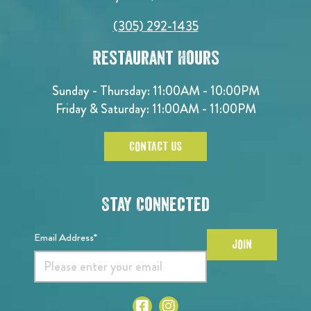
(305) 292-1435
Restaurant Hours
Sunday - Thursday: 11:00AM - 10:00PM
Friday & Saturday: 11:00AM - 11:00PM
CONTACT US
Stay Connected
Email Address*
JOIN