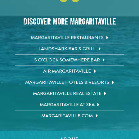
Discover More Margaritaville
MARGARITAVILLE RESTAURANTS
LANDSHARK BAR & GRILL
5 O'CLOCK SOMEWHERE BAR
AIR MARGARITAVILLE
MARGARITAVILLE HOTELS & RESORTS
MARGARITAVILLE REAL ESTATE
MARGARITAVILLE AT SEA
MARGARITAVILLE.COM
ABOUT