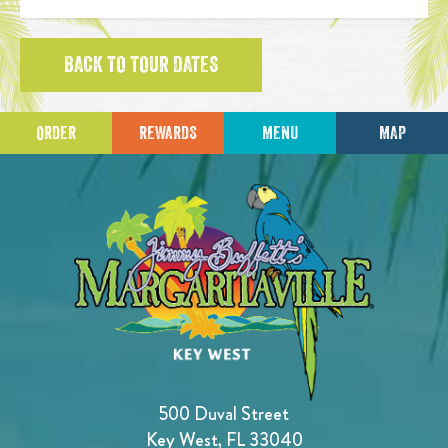
BACK TO TOUR DATES
ORDER
REWARDS
MENU
MAP
500 Duval Street
Key West, FL 33040