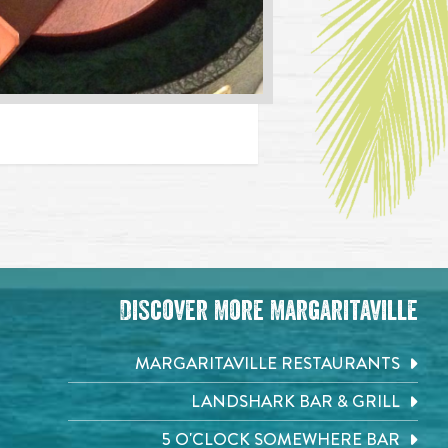
Discover More Margaritaville
MARGARITAVILLE RESTAURANTS
LANDSHARK BAR & GRILL
5 O'CLOCK SOMEWHERE BAR