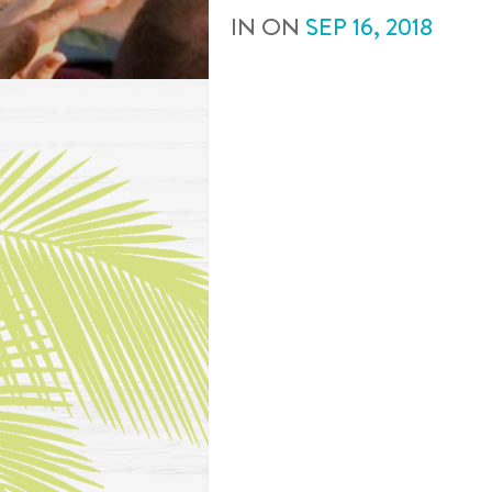
IN
ON
SEP
16
,
2018