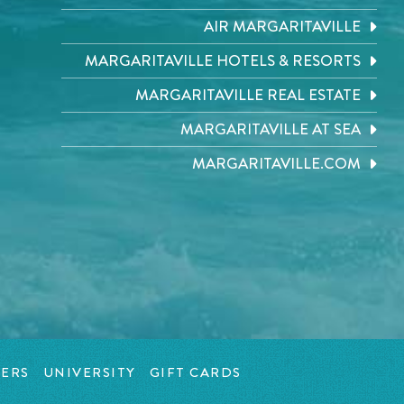
AIR MARGARITAVILLE
MARGARITAVILLE HOTELS & RESORTS
MARGARITAVILLE REAL ESTATE
MARGARITAVILLE AT SEA
MARGARITAVILLE.COM
ERS
UNIVERSITY
GIFT CARDS