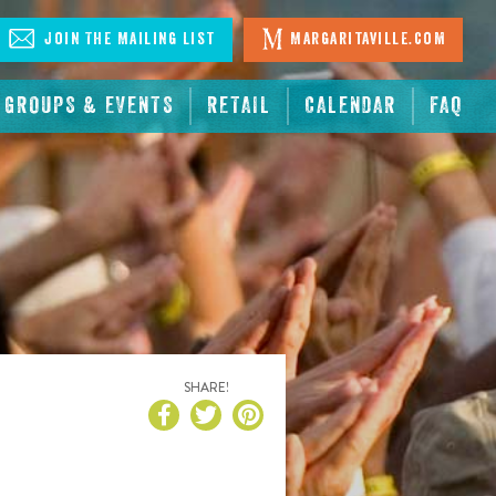
Join The Mailing List
Margaritaville.com
GROUPS & EVENTS
RETAIL
CALENDAR
FAQ
SHARE!