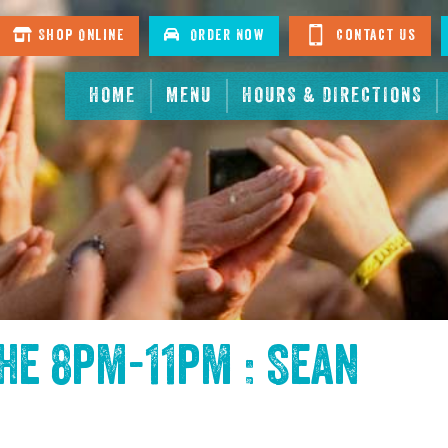
Shop Online
Order Now
Contact Us
HOME
MENU
HOURS & DIRECTIONS
the
8pm-11pm : Sean