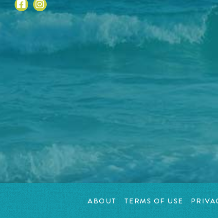
ABOUT
TERMS OF USE
PRIVA