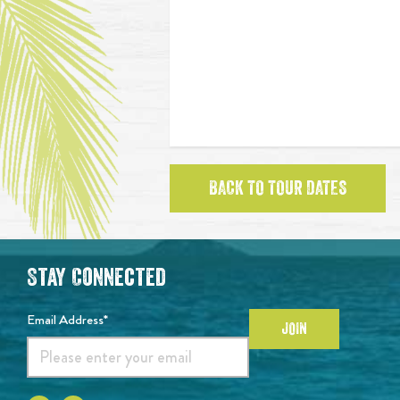
BACK TO TOUR DATES
Stay Connected
Email Address*
JOIN