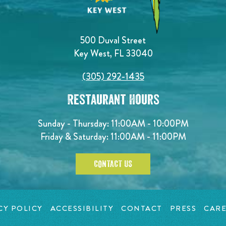
500 Duval Street
Key West, FL 33040
(305) 292-1435
Restaurant Hours
Sunday - Thursday: 11:00AM - 10:00PM
Friday & Saturday: 11:00AM - 11:00PM
CONTACT US
CY POLICY
ACCESSIBILITY
CONTACT
PRESS
CARE