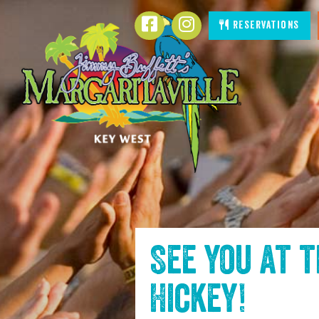
SKIP TO
Facebook
Instagram
Reservations
CONTENT
See you at 
Hickey
!