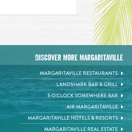
Discover More Margaritaville
MARGARITAVILLE RESTAURANTS
LANDSHARK BAR & GRILL
5 O'CLOCK SOMEWHERE BAR
AIR MARGARITAVILLE
MARGARITAVILLE HOTELS & RESORTS
MARGARITAVILLE REAL ESTATE