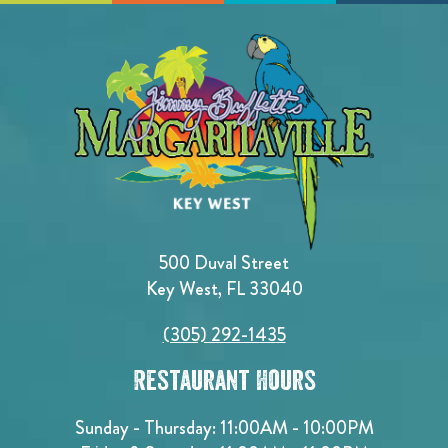
500 Duval Street
Key West, FL 33040
(305) 292-1435
Restaurant Hours
Sunday - Thursday: 11:00AM - 10:00PM