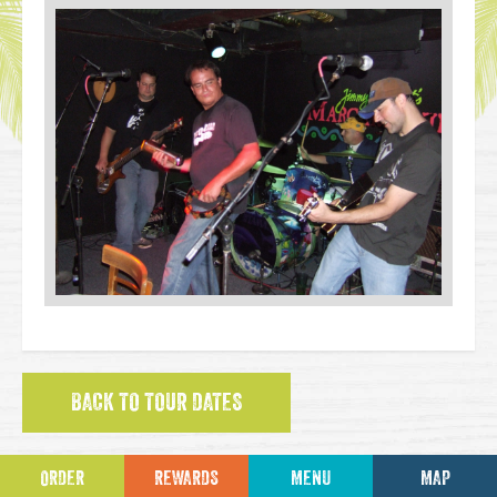
BACK TO TOUR DATES
ORDER
REWARDS
MENU
MAP