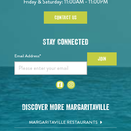
Friday & Saturday: 11:00AM - 11:00PM
CONTACT US
Stay Connected
Email Address*
JOIN
Discover More Margaritaville
MARGARITAVILLE RESTAURANTS