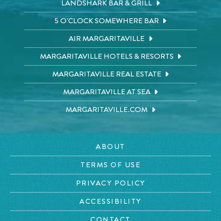
LANDSHARK BAR & GRILL
5 O'CLOCK SOMEWHERE BAR
AIR MARGARITAVILLE
MARGARITAVILLE HOTELS & RESORTS
MARGARITAVILLE REAL ESTATE
MARGARITAVILLE AT SEA
MARGARITAVILLE.COM
ABOUT
TERMS OF USE
PRIVACY POLICY
ACCESSIBILITY
CONTACT