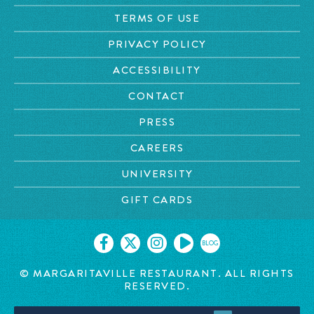
TERMS OF USE
PRIVACY POLICY
ACCESSIBILITY
CONTACT
PRESS
CAREERS
UNIVERSITY
GIFT CARDS
BLOG
© MARGARITAVILLE RESTAURANT. ALL RIGHTS
RESERVED.