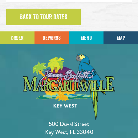
BACK TO TOUR DATES
ORDER
REWARDS
MENU
MAP
500 Duval Street
Key West, FL 33040