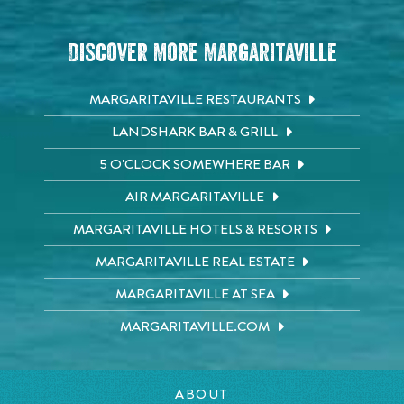
Discover More Margaritaville
MARGARITAVILLE RESTAURANTS
LANDSHARK BAR & GRILL
5 O'CLOCK SOMEWHERE BAR
AIR MARGARITAVILLE
MARGARITAVILLE HOTELS & RESORTS
MARGARITAVILLE REAL ESTATE
MARGARITAVILLE AT SEA
MARGARITAVILLE.COM
ABOUT