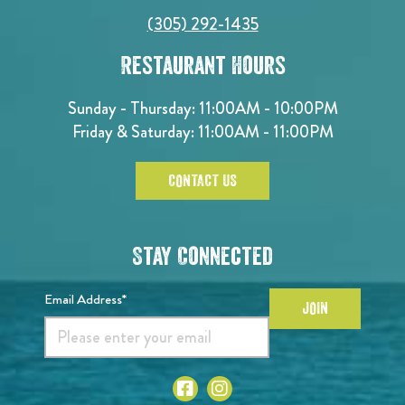
(305) 292-1435
Restaurant Hours
Sunday - Thursday: 11:00AM - 10:00PM
Friday & Saturday: 11:00AM - 11:00PM
CONTACT US
Stay Connected
Email Address*
JOIN