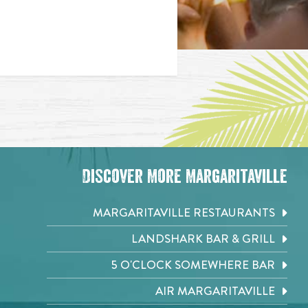
Discover More Margaritaville
MARGARITAVILLE RESTAURANTS
LANDSHARK BAR & GRILL
5 O'CLOCK SOMEWHERE BAR
AIR MARGARITAVILLE