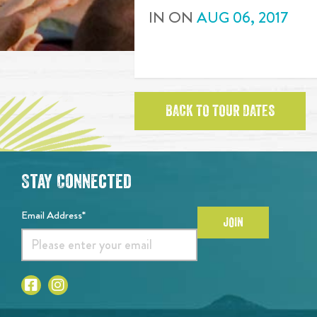
IN
ON
AUG
06
,
2017
BACK TO TOUR DATES
Stay Connected
Email Address*
JOIN