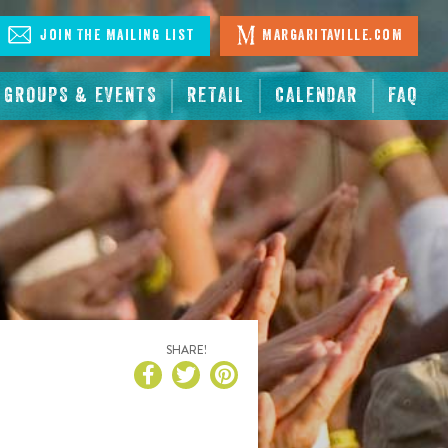
Join The Mailing List
Margaritaville.com
GROUPS & EVENTS
RETAIL
CALENDAR
FAQ
SHARE!