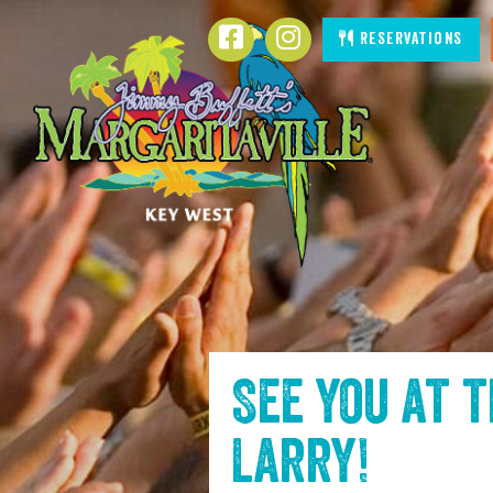
SKIP TO
Facebook
Instagram
Reservations
CONTENT
See you at 
Larry
!