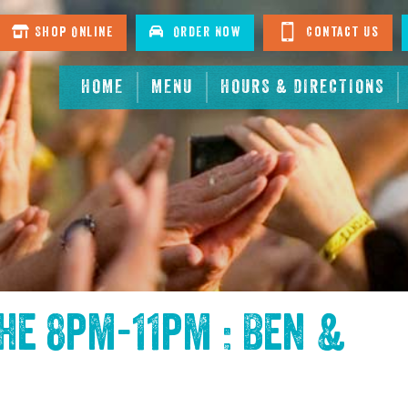
Shop Online
Order Now
Contact Us
HOME
MENU
HOURS & DIRECTIONS
the
8pm-11pm : Ben &