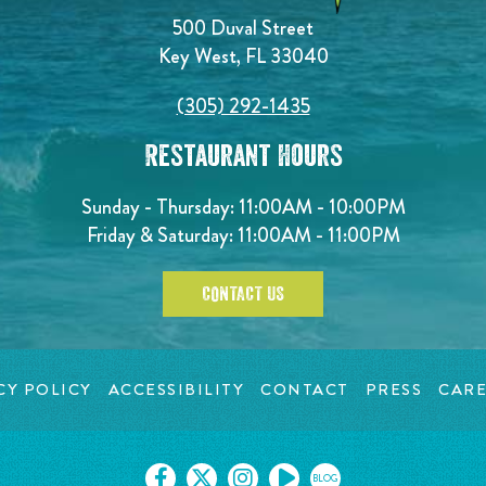
500 Duval Street
Key West, FL 33040
(305) 292-1435
Restaurant Hours
Sunday - Thursday: 11:00AM - 10:00PM
Friday & Saturday: 11:00AM - 11:00PM
CONTACT US
CY POLICY
ACCESSIBILITY
CONTACT
PRESS
CARE
BLOG