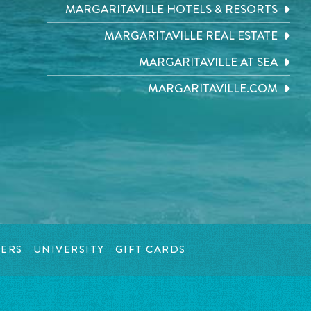
MARGARITAVILLE HOTELS & RESORTS
MARGARITAVILLE REAL ESTATE
MARGARITAVILLE AT SEA
MARGARITAVILLE.COM
ERS
UNIVERSITY
GIFT CARDS