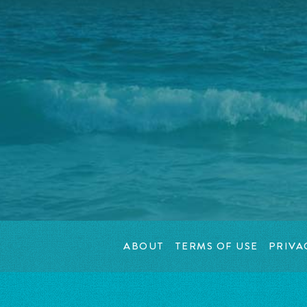
ABOUT
TERMS OF USE
PRIVA