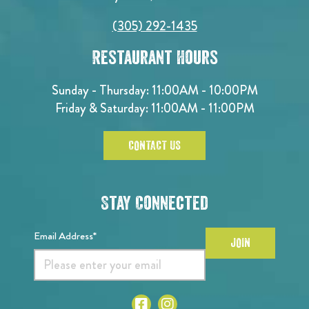
(305) 292-1435
Restaurant Hours
Sunday - Thursday: 11:00AM - 10:00PM
Friday & Saturday: 11:00AM - 11:00PM
CONTACT US
Stay Connected
Email Address*
JOIN