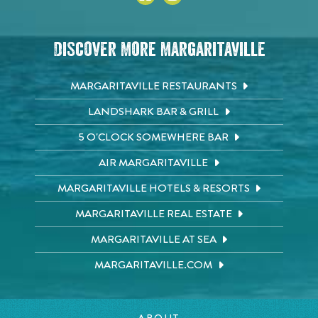
Discover More Margaritaville
MARGARITAVILLE RESTAURANTS
LANDSHARK BAR & GRILL
5 O'CLOCK SOMEWHERE BAR
AIR MARGARITAVILLE
MARGARITAVILLE HOTELS & RESORTS
MARGARITAVILLE REAL ESTATE
MARGARITAVILLE AT SEA
MARGARITAVILLE.COM
ABOUT