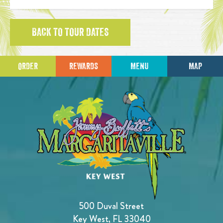
BACK TO TOUR DATES
ORDER
REWARDS
MENU
MAP
500 Duval Street
Key West, FL 33040