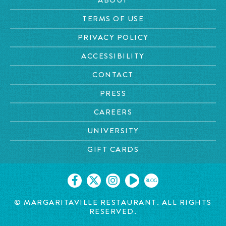
TERMS OF USE
PRIVACY POLICY
ACCESSIBILITY
CONTACT
PRESS
CAREERS
UNIVERSITY
GIFT CARDS
BLOG
© MARGARITAVILLE RESTAURANT. ALL RIGHTS
RESERVED.