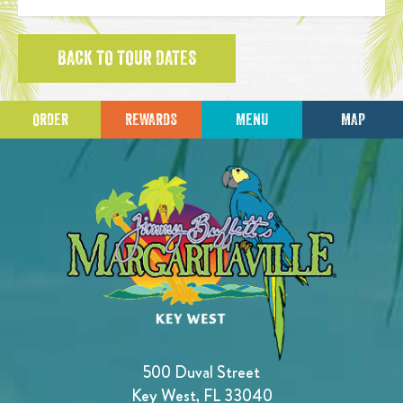
BACK TO TOUR DATES
ORDER
REWARDS
MENU
MAP
500 Duval Street
Key West, FL 33040