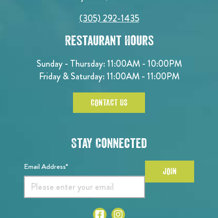
(305) 292-1435
Restaurant Hours
Sunday - Thursday: 11:00AM - 10:00PM
Friday & Saturday: 11:00AM - 11:00PM
CONTACT US
Stay Connected
Email Address*
JOIN