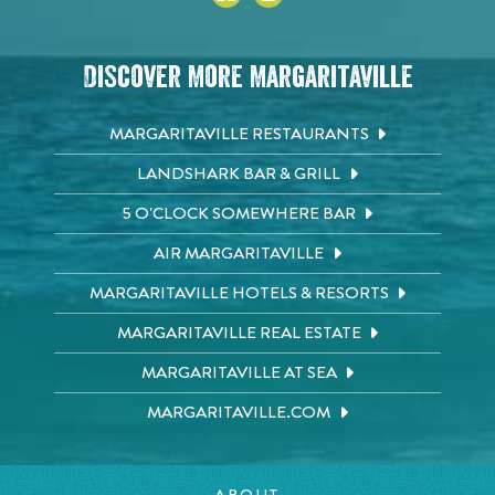
Discover More Margaritaville
MARGARITAVILLE RESTAURANTS
LANDSHARK BAR & GRILL
5 O'CLOCK SOMEWHERE BAR
AIR MARGARITAVILLE
MARGARITAVILLE HOTELS & RESORTS
MARGARITAVILLE REAL ESTATE
MARGARITAVILLE AT SEA
MARGARITAVILLE.COM
ABOUT