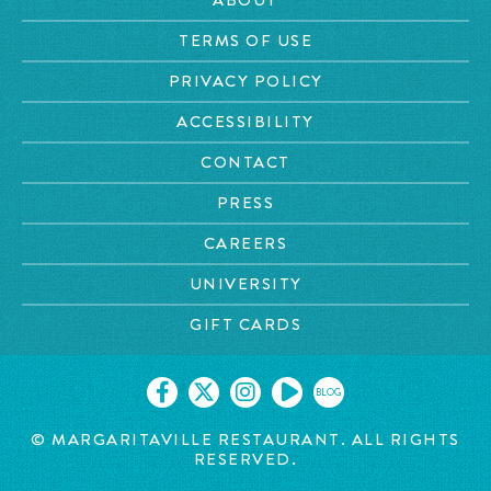
TERMS OF USE
PRIVACY POLICY
ACCESSIBILITY
CONTACT
PRESS
CAREERS
UNIVERSITY
GIFT CARDS
BLOG
© MARGARITAVILLE RESTAURANT. ALL RIGHTS
RESERVED.