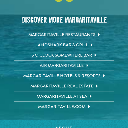
Discover More Margaritaville
MARGARITAVILLE RESTAURANTS
LANDSHARK BAR & GRILL
5 O'CLOCK SOMEWHERE BAR
AIR MARGARITAVILLE
MARGARITAVILLE HOTELS & RESORTS
MARGARITAVILLE REAL ESTATE
MARGARITAVILLE AT SEA
MARGARITAVILLE.COM
ABOUT