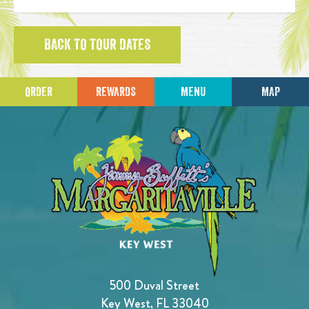
BACK TO TOUR DATES
ORDER
REWARDS
MENU
MAP
500 Duval Street
Key West, FL 33040