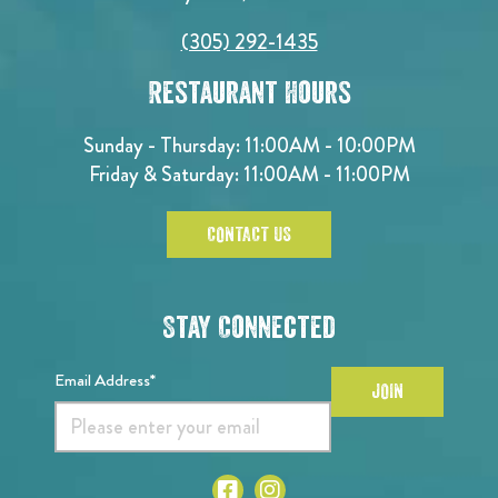
(305) 292-1435
Restaurant Hours
Sunday - Thursday: 11:00AM - 10:00PM
Friday & Saturday: 11:00AM - 11:00PM
CONTACT US
Stay Connected
Email Address*
JOIN