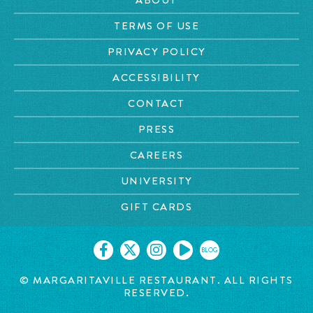
TERMS OF USE
PRIVACY POLICY
ACCESSIBILITY
CONTACT
PRESS
CAREERS
UNIVERSITY
GIFT CARDS
BLOG
© MARGARITAVILLE RESTAURANT. ALL RIGHTS
RESERVED.